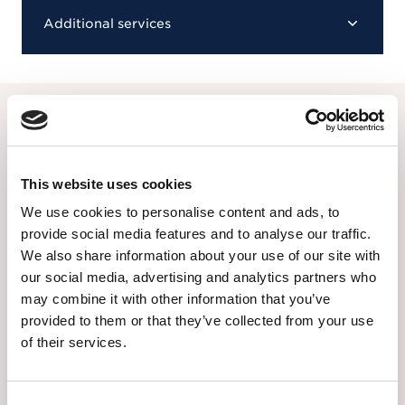
Additional services
Our alternative choice of
funerals
This website uses cookies
If you are uncertain of whether the
Attended
We use cookies to personalise content and ads, to
Funeral
is right for your loved one, you can find
provide social media features and to analyse our traffic.
out more about our other options below:
We also share information about your use of our site with
our social media, advertising and analytics partners who
may combine it with other information that you’ve
The Unattended Funeral
provided to them or that they’ve collected from your use
of their services.
The Unattended Funeral is a lower cost
option that allows family and friends to
remember your loved one in their own
Consent