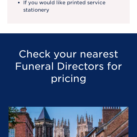
If you would like printed service
stationery
Check your nearest
Funeral Directors for
pricing