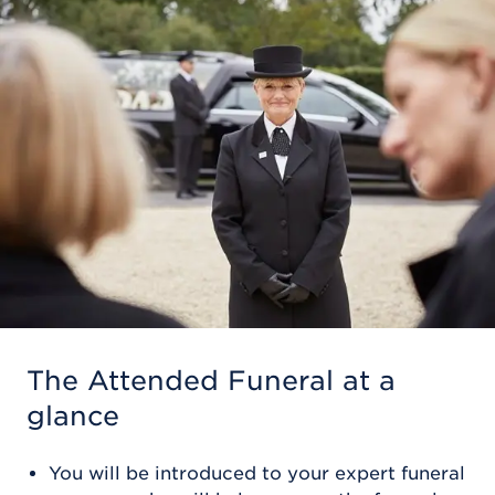
The Attended Funeral
at a
glance
You will be introduced to your expert funeral