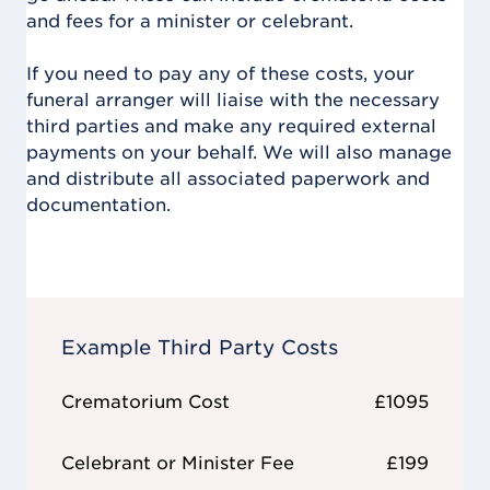
and fees for a minister or celebrant.
If you need to pay any of these costs, your
funeral arranger will liaise with the necessary
third parties and make any required external
payments on your behalf. We will also manage
and distribute all associated paperwork and
documentation.
Example Third Party Costs
Crematorium Cost
£1095
Celebrant or Minister Fee
£199