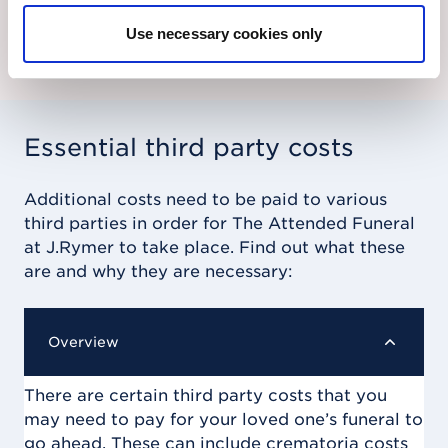
Find out more
Use necessary cookies only
Essential third party costs
Additional costs need to be paid to various
third parties in order for
The Attended Funeral
at J.Rymer
to take place. Find out what these
are and why they are necessary:
Overview
There are certain third party costs that you
may need to pay for your loved one’s funeral to
go ahead. These can include crematoria costs