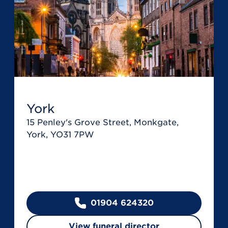
York
15 Penley's Grove Street, Monkgate,
York, YO31 7PW
01904 624320
View funeral director