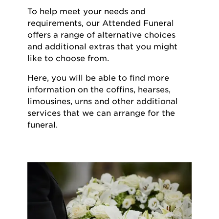
To help meet your needs and
requirements, our Attended Funeral
offers a range of alternative choices
and additional extras that you might
like to choose from.
Here, you will be able to find more
information on the coffins, hearses,
limousines, urns and other additional
services that we can arrange for the
funeral.