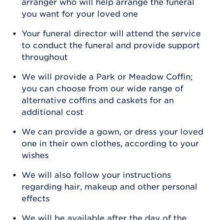
arranger who will help arrange the funeral
you want for your loved one
Your funeral director will attend the service
to conduct the funeral and provide support
throughout
We will provide a Park or Meadow Coffin;
you can choose from our wide range of
alternative coffins and caskets for an
additional cost
We can provide a gown, or dress your loved
one in their own clothes, according to your
wishes
We will also follow your instructions
regarding hair, makeup and other personal
effects
We will be available after the day of the