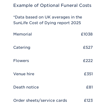
Example of Optional Funeral Costs
*Data based on UK averages in the
SunLife Cost of Dying report 2025
Memorial
£1038
Catering
£527
Flowers
£222
Venue hire
£351
Death notice
£81
Order sheets/service cards
£123