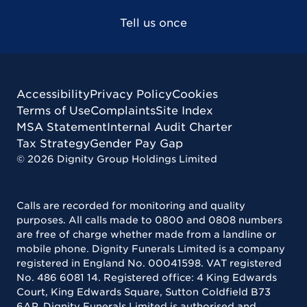
Tell us once
Accessibility
Privacy Policy
Cookies
Terms of Use
Complaints
Site Index
MSA Statement
Internal Audit Charter
Tax Strategy
Gender Pay Gap
©
2026
Dignity Group Holdings Limited
Calls are recorded for monitoring and quality
purposes. All calls made to 0800 and 0808 numbers
are free of charge whether made from a landline or
mobile phone. Dignity Funerals Limited is a company
registered in England No. 00041598. VAT registered
No. 486 6081 14. Registered office: 4 King Edwards
Court, King Edwards Square, Sutton Coldfield B73
6AP. Dignity Funerals Limited is authorised and