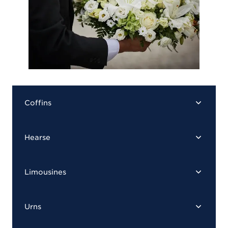
Coffins
Hearse
Limousines
Urns