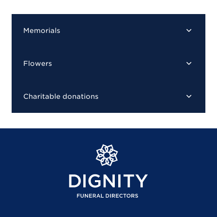
Memorials
Flowers
Charitable donations