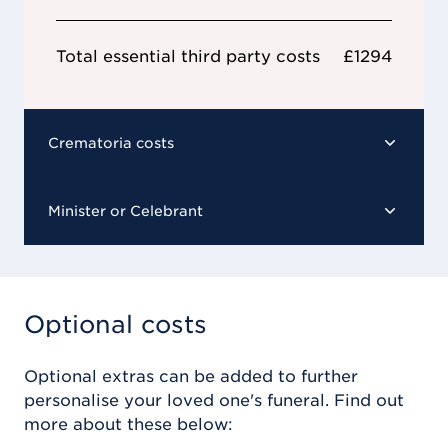
Total essential third party costs
£1294
Crematoria costs
Minister or Celebrant
Optional costs
Optional extras can be added to further
personalise your loved one's funeral. Find out
more about these below: