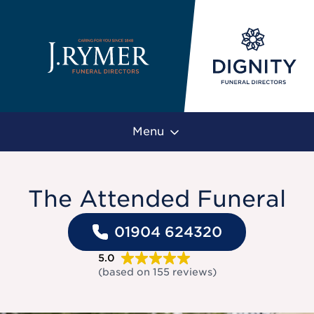
Menu
The Attended Funeral
01904 624320
5.0
(based on
155
reviews
)