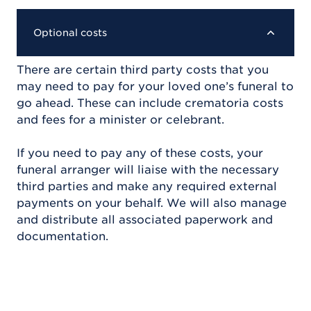
Optional costs
There are certain third party costs that you
may need to pay for your loved one’s funeral to
go ahead. These can include crematoria costs
and fees for a minister or celebrant.
If you need to pay any of these costs, your
funeral arranger will liaise with the necessary
third parties and make any required external
payments on your behalf. We will also manage
and distribute all associated paperwork and
documentation.