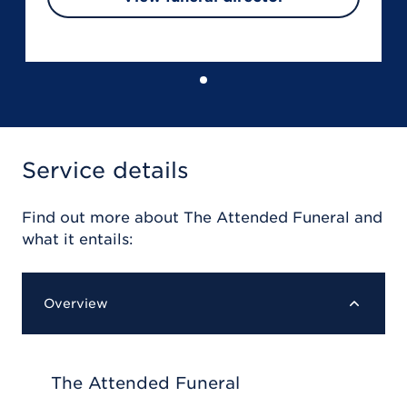
Service details
Find out more about
The Attended Funeral
and
what it entails:
Overview
The Attended Funeral