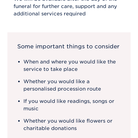
funeral for further care, support and any
additional services required
Some important things to consider
When and where you would like the
service to take place
Whether you would like a
personalised procession route
If you would like readings, songs or
music
Whether you would like flowers or
charitable donations