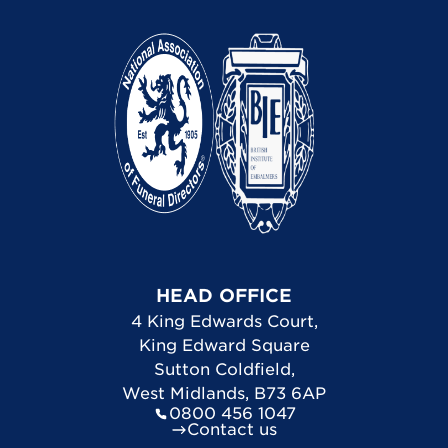
HEAD OFFICE
4 King Edwards Court
,
King Edward Square
Sutton Coldfield
,
West Midlands
,
B73 6AP
0800 456 1047
Contact us