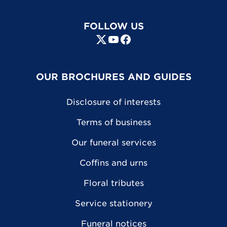
FOLLOW US
OUR BROCHURES AND GUIDES
Disclosure of interests
Terms of business
Our funeral services
Coffins and urns
Floral tributes
Service stationery
Funeral notices