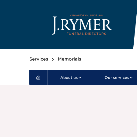
Services
Memorials
About us
Our services