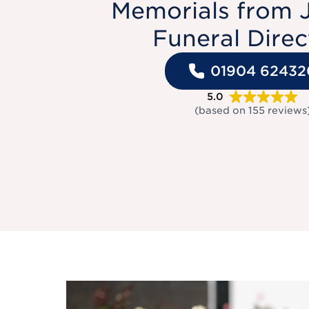
Memorials from 
Funeral Direc
01904 62432
5.0
(based on
155
reviews