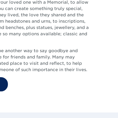
our loved one with a Memorial, to allow
ou can create something truly special,
they lived, the love they shared and the
 headstones and urns, to inscriptions,
d benches, plus statues, jewellery, and a
 so many options available; classic and
be another way to say goodbye and
 for friends and family. Many may
ed place to visit and reflect, to help
eone of such importance in their lives.