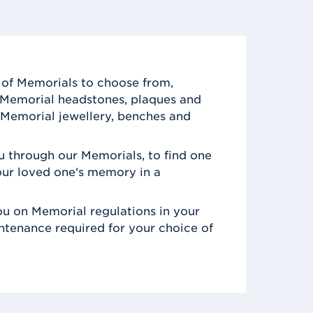
of Memorials to choose from,
c Memorial headstones, plaques and
Memorial jewellery, benches and
 through our Memorials, to find one
ur loved one's memory in a
u on Memorial regulations in your
ntenance required for your choice of