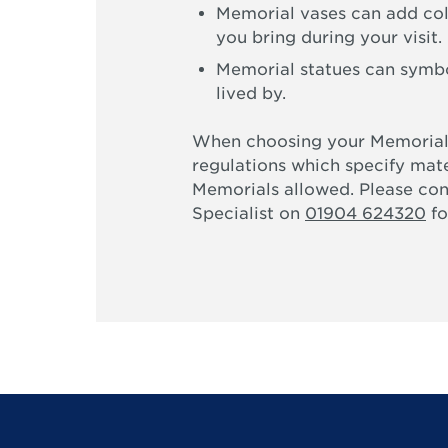
Memorial vases can add col
you bring during your visit.
Memorial statues can symbol
lived by.
When choosing your Memorial
regulations which specify mate
Memorials allowed. Please co
Specialist on
01904 624320
fo