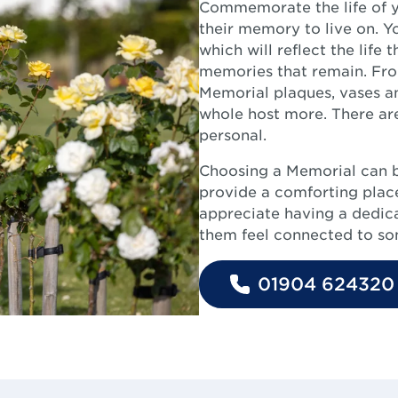
Commemorate the life of y
their memory to live on. Y
which will reflect the life 
memories that remain. From
Memorial plaques, vases an
whole host more. There are
personal.
Choosing a Memorial can 
provide a comforting place
appreciate having a dedicat
them feel connected to som
01904 624320