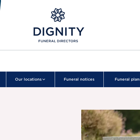
Our locations
Funeral notices
Funeral plan