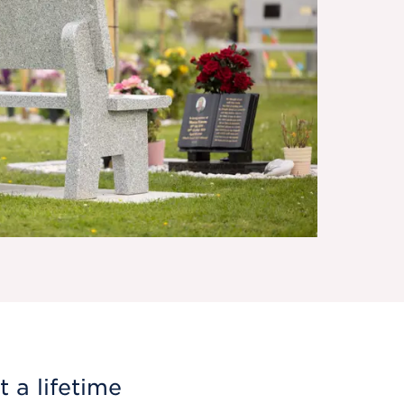
 a lifetime