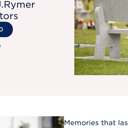
J.Rymer
tors
0
)
Memories that last