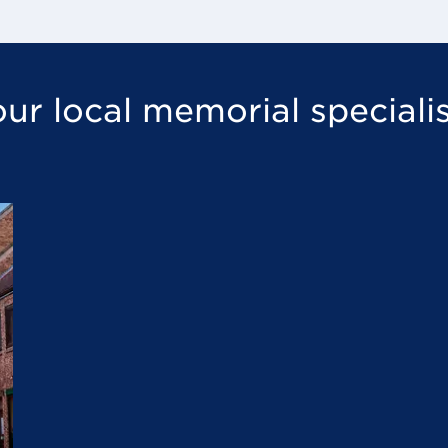
ur local memorial speciali