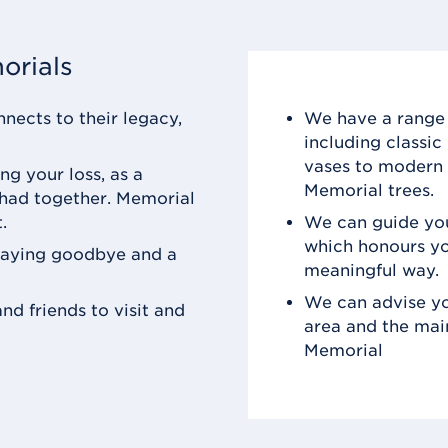
orials
nects to their legacy,
We have a range 
including classi
vases to modern 
ng your loss, as a
Memorial trees.
 had together. Memorial
.
We can guide you
which honours yo
saying goodbye and a
meaningful way.
We can advise yo
nd friends to visit and
area and the mai
Memorial