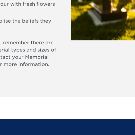
our with fresh flowers
ise the beliefs they
, remember there are
rial types and sizes of
ntact your Memorial
r more information.