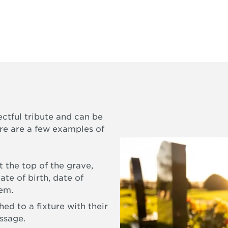
ectful tribute and can be
ere are a few examples of
 the top of the grave,
ate of birth, date of
oem.
ed to a fixture with their
ssage.