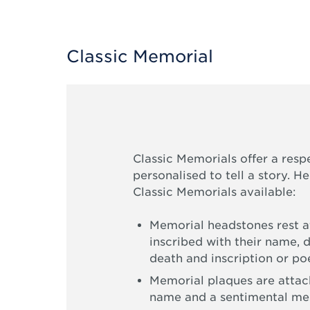
Classic Memorial
Classic Memorials offer a resp
personalised to tell a story. H
Classic Memorials available:
Memorial headstones rest at
inscribed with their name, d
death and inscription or p
Memorial plaques are attach
name and a sentimental me