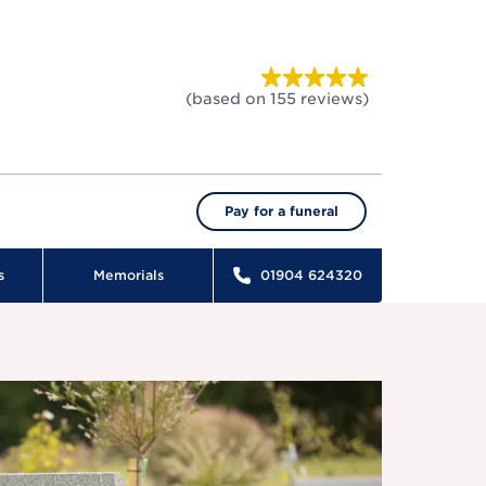
(based on
155
reviews
)
Pay for a funeral
s
Memorials
01904 624320