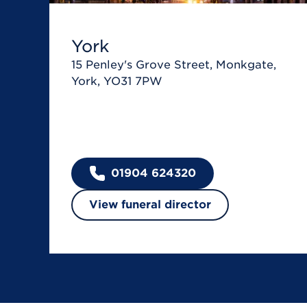
York
15 Penley's Grove Street, Monkgate,
York, YO31 7PW
01904 624320
View funeral director