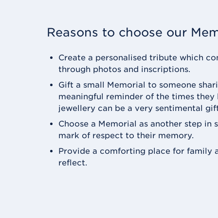
Reasons to choose our Mem
Create a personalised tribute which con
through photos and inscriptions.
Gift a small Memorial to someone shari
meaningful reminder of the times they
jewellery can be a very sentimental gift
Choose a Memorial as another step in 
mark of respect to their memory.
Provide a comforting place for family a
reflect.